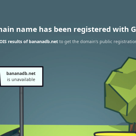
main name has been registered with G
IS results of bananadb.net
to get the domain’s public registratio
bananadb.net
is unavailable