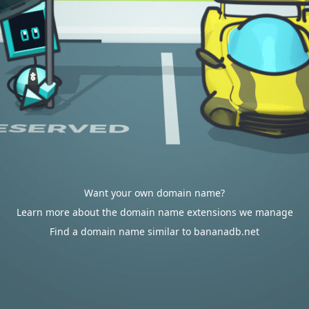
Want your own domain name?
Learn more about the domain name extensions we manage
Find a domain name similar to bananadb.net