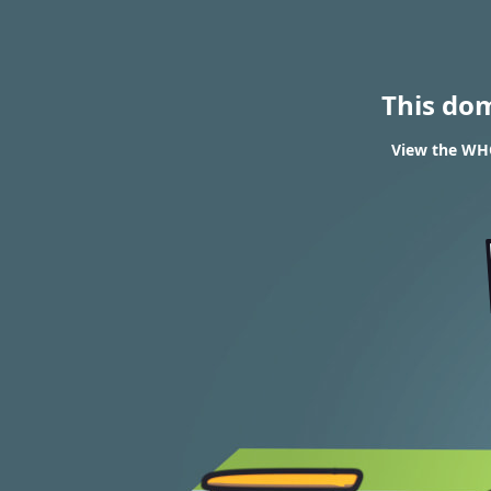
This do
View the WHO