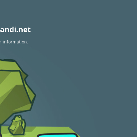
andi.net
n information.